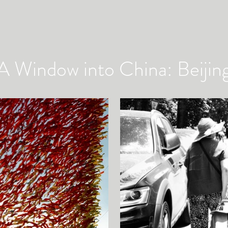
A Window into China: Beijin