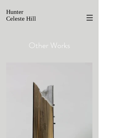
Hunter
Celeste Hill
Other Works